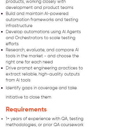
products, working closely with
development and product teams
Build and maintain AI-powered
automation frameworks and testing
infrastructure
Develop automations using AI Agents
and Orchestrators to scale testing
efforts
Research, evaluate, and compare AI
tools in the market - and choose the
right one for each need
Drive prompt engineering practices to
extract reliable, high-quality outputs
from AI tools
Identify gaps in coverage and take
initiative to close
them
Requirements
1+ years of experience with QA, testing
methodologies, or prior QA coursework