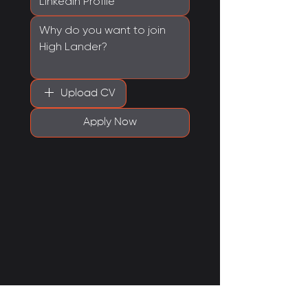
Upload CV
Apply Now