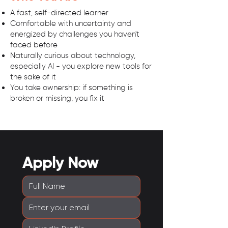
A fast, self-directed learner
Comfortable with uncertainty and
energized by challenges you haven't
faced before
Naturally curious about technology,
especially AI - you explore new tools for
the sake of it
You take ownership: if something is
broken or missing, you fix it
Apply Now