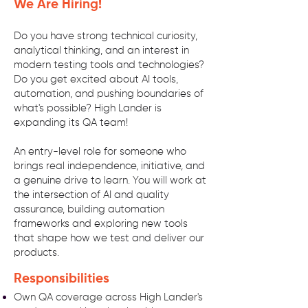
We Are Hiring!
Do you have strong technical curiosity,
analytical thinking, and an interest in
modern testing tools and technologies?
Do you get excited about AI tools,
automation, and pushing boundaries of
what's possible? High Lander is
expanding its QA team!
An entry-level role for someone who
brings real independence, initiative, and
a genuine drive to learn. You will work at
the intersection of AI and quality
assurance, building automation
frameworks and exploring new tools
that shape how we test and deliver our
products.
Responsibilities
Own QA coverage across High Lander's