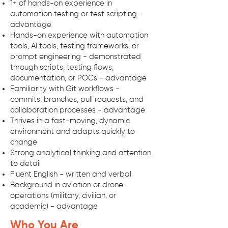
1+ of hands-on experience in
automation testing or test scripting -
advantage
Hands-on experience with automation
tools, AI tools, testing frameworks, or
prompt engineering - demonstrated
through scripts, testing flows,
documentation, or POCs - advantage
Familiarity with Git workflows -
commits, branches, pull requests, and
collaboration processes - advantage
Thrives in a fast-moving, dynamic
environment and adapts quickly to
change
Strong analytical thinking and attention
to detail
Fluent English - written and verbal
Background in aviation or drone
operations (military, civilian, or
academic) - advantage
Who You Are