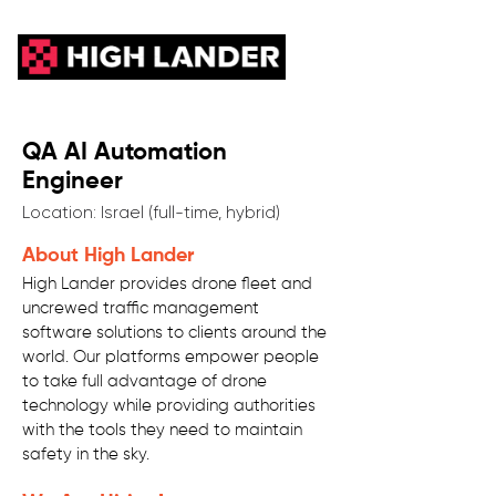
QA AI Automation
Engineer
Location: Israel (full-time, hybrid)
About High Lander
High Lander provides drone fleet and
uncrewed traffic management
software solutions to clients around the
world. Our platforms empower people
to take full advantage of drone
technology while providing authorities
with the tools they need to maintain
safety in the sky.