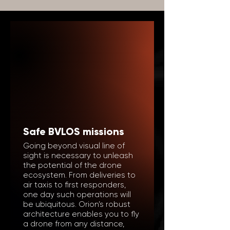
Safe BVLOS missions
Going beyond visual line of
sight is necessary to unleash
the potential of the drone
ecosystem. From deliveries to
air taxis to first responders,
one day such operations will
be ubiquitous. Orion’s robust
architecture enables you to fly
a drone from any distance,