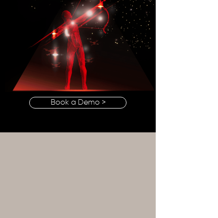
Book a Demo >