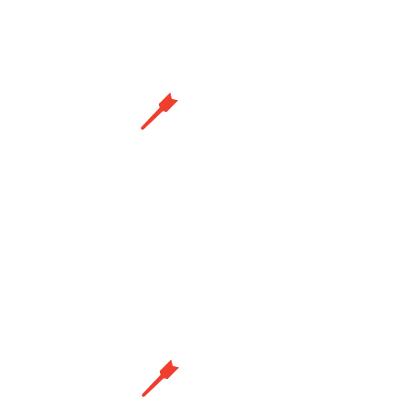
party recipients.
Precision landing
Guides drones to chosen landing
spots with pinpoint accuracy,
widening mission scope and
enabling autonomous charging.