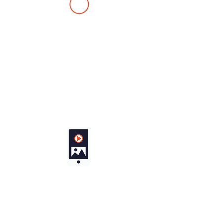
Collision a
voidance
Real-time monitoring and
automated navigation
adjustments to prevent
mid-air conflicts.
Shar
e link
Creates a web link to the live
video stream of any of your
drones, for sharing with third