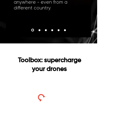
anywhere - even from a
different country.
Toolbox: supercharge
your drones
Payload Control
Direct control of drone hardware