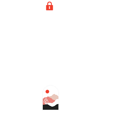
GPS loss
Drones lock themselves in place in
cases of signal loss. If the signal
doesn't return in time, the drone
will gently land itself.
Terrain recognition
Alters flight plans to avoid
conflicts with natural obstacles,