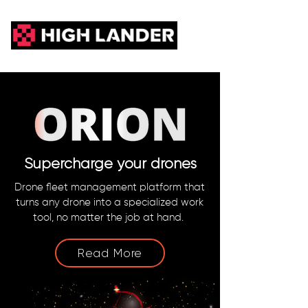
Supercharge your drones
Drone fleet management platform that
turns any drone into a specialized work
tool, no matter the job at hand.
Read More