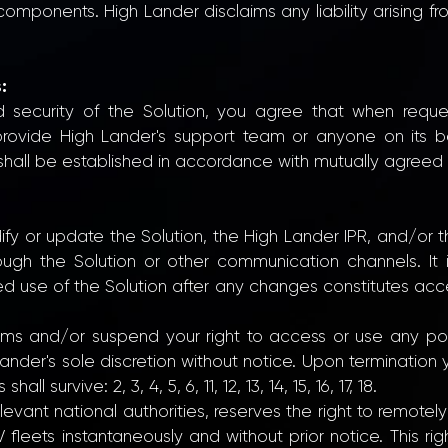
 components. High Lander disclaims any liability arising fr
:
d security of the Solution, you agree that when requ
l provide High Lander's support team or anyone on its 
all be established in accordance with mutually agreed s
ify or update the Solution, the High Lander IPR, and/or
ough the Solution or other communication channels. It is
ued use of the Solution after any changes constitutes ac
s and/or suspend your right to access or use any port
ander's sole discretion without notice. Upon termination
l survive: 2, 3, 4, 5, 6, 11, 12, 13, 14, 15, 16, 17, 18.
elevant national authorities, reserves the right to remote
V fleets instantaneously and without prior notice. This r