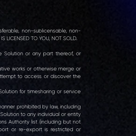
nsferable, non-sublicensable, non-
ION IS LICENSED TO YOU, NOT SOLD.
e Solution or any part thereof, or
ative works or otherwise merge or
 attempt to access or discover the
Solution for timesharing or service
manner prohibited by law, including
Solution to any individual or entity
s Authority list (including but not
ort or re-export is restricted or