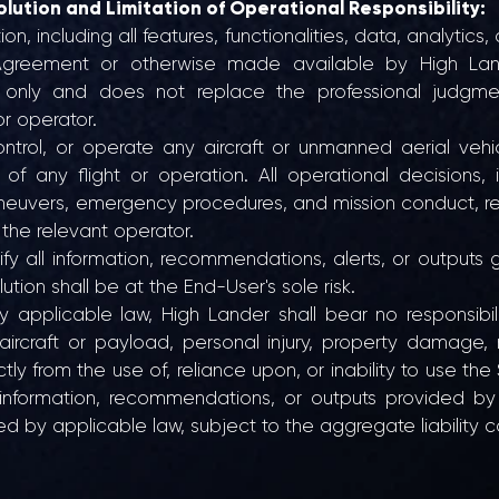
olution and Limitation of Operational Responsibility:
n, including all features, functionalities, data, analytics
greement or otherwise made available by High Lander 
l only and does not replace the professional judgment
or operator.
trol, or operate any aircraft or unmanned aerial veh
ss of any flight or operation. All operational decisions, 
euvers, emergency procedures, and mission conduct, re
 the relevant operator.
fy all information, recommendations, alerts, or outputs 
tion shall be at the End-User's sole risk.
pplicable law, High Lander shall bear no responsibilit
aircraft or payload, personal injury, property damage, r
tly from the use of, reliance upon, or inability to use the
nformation, recommendations, or outputs provided by t
by applicable law, subject to the aggregate liability cap