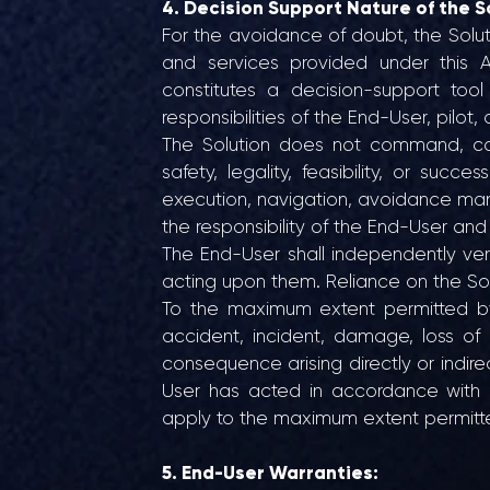
4. Decision Support Nature of the S
For the avoidance of doubt, the Solutio
and services provided under this A
constitutes a decision-support too
responsibilities of the End-User, pilot, 
The Solution does not command, con
safety, legality, feasibility, or succe
execution, navigation, avoidance man
the responsibility of the End-User and
The End-User shall independently veri
acting upon them. Reliance on the Solu
To the maximum extent permitted by a
accident, incident, damage, loss of 
consequence arising directly or indirec
User has acted in accordance with i
apply to the maximum extent permitted 
5. End-User Warranties: