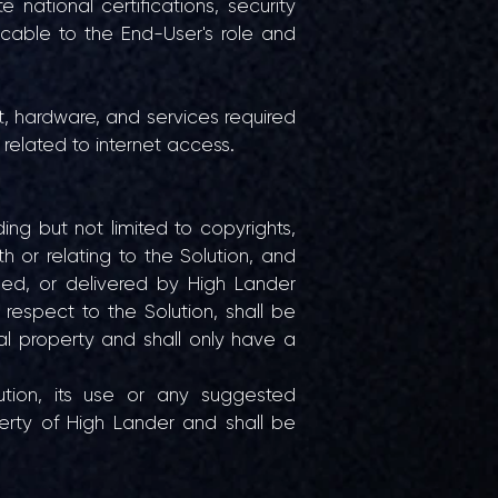
e national certifications, security
icable to the End-User's role and
nt, hardware, and services required
 related to internet access.
uding but not limited to copyrights,
th or relating to the Solution, and
ped, or delivered by High Lander
respect to the Solution, shall be
al property and shall only have a
tion, its use or any suggested
erty of High Lander and shall be