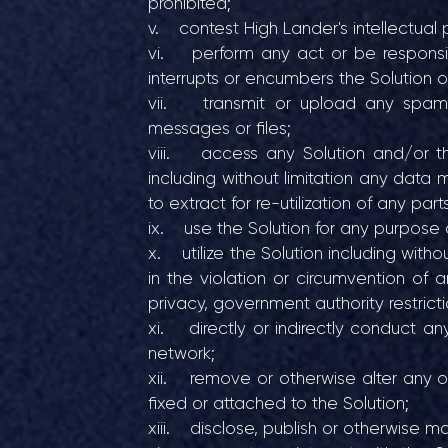
prohibited;
v. contest High Lander's intellectual p
vi. perform any act or be responsible
interrupts or encumbers the Solution 
vii. transmit or upload any spam, vi
messages or files;
viii. access any Solution and/or the
including without limitation any data 
to extract for re-utilization of any part
ix. use the Solution for any purpose 
x. utilize the Solution including witho
in the violation or circumvention of a
privacy, government authority restricti
xi. directly or indirectly conduct an
network;
xii. remove or otherwise alter any of 
fixed or attached to the Solution;
xiii. disclose, publish or otherwise m