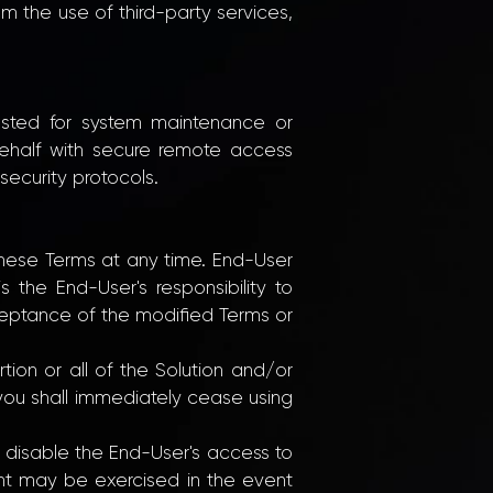
om the use of third-party services,
ested for system maintenance or
behalf with secure remote access
ecurity protocols.
 these Terms at any time. End-User
 the End-User's responsibility to
ceptance of the modified Terms or
ion or all of the Solution and/or
 you shall immediately cease using
ly disable the End-User's access to
ight may be exercised in the event