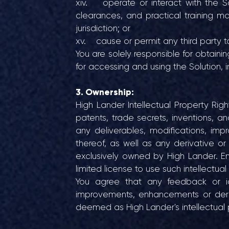
xiv. operate or interact with the Solu
clearances, and practical training m
jurisdiction; or
xv. cause or permit any third party t
You are solely responsible for obtaini
for accessing and using the Solution, i
3. Ownership:
High Lander Intellectual Property Rights
patents, trade secrets, inventions, an
any deliverables, modifications, im
thereof, as well as any derivative o
exclusively owned by High Lander. En
limited license to use such intellectual
You agree that any feedback or id
improvements, enhancements or deriv
deemed as High Lander's intellectual 