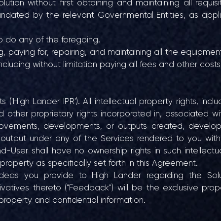
tion without first obtaining and maintaining all requisit
andated by the relevant Governmental Entities, as appl
o do any of the foregoing.
ng, paying for, repairing, and maintaining all the equipme
ncluding without limitation paying all fees and other costs
 ('High Lander IPR'). All intellectual property rights, incl
d other proprietary rights incorporated in, associated wi
provements, developments, or outputs created, develo
r output under any of the Services rendered to you with 
d-User shall have no ownership rights in such intellectu
 property as specifically set forth in this Agreement.
eas you provide to High Lander regarding the Solu
atives thereto ("Feedback") will be the exclusive prop
property and confidential information.