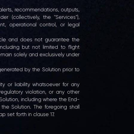
, alerts, recommendations, outputs,
(collectively, the "Services"),
, operational control, or legal
icle and does not guarantee the
including but not limited to flight
main solely and exclusively under
generated by the Solution prior to
y or liability whatsoever for any
egulatory violation, or any other
 Solution, including where the End-
he Solution. The foregoing shall
 set forth in clause 17.