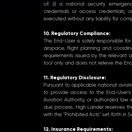
of: (i) a national security emergen
credentials or access credentials; 
executed without any liability for c
10. Regulatory Compliance:
The End-User is solely responsible fo
airspace, flight planning and coordina
requirements issued by the relevant avi
tool only and does not relieve the En
11. Regulatory Disclosure:
Pursuant to applicable national avia
to provide access to the End-User's 
Aviation Authority, or authorized la
due process. High Lander reserves th
with the "Prohibited Acts" set forth in 
12. Insurance Requirements: