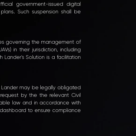
ficial government-issued digital
 plans. Such suspension shall be
 rules governing the management of
) in their jurisdiction, including
Lander's Solution is a facilitation
h Lander may be legally obligated
request by the the relevant Civil
icable law and in accordance with
ud dashboard to ensure compliance