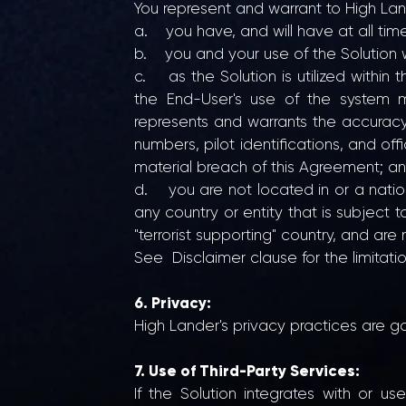
You represent and warrant to High Lan
a. you have, and will have at all times
b. you and your use of the Solution wi
c. as the Solution is utilized withi
the End-User's use of the system m
represents and warrants the accuracy a
numbers, pilot identifications, and off
material breach of this Agreement; a
d. you are not located in or a nationa
any country or entity that is subjec
"terrorist supporting" country, and are 
See Disclaimer clause for the limitati
6. Privacy:
High Lander's privacy practices are g
7. Use of Third-Party Services:
If the Solution integrates with or u