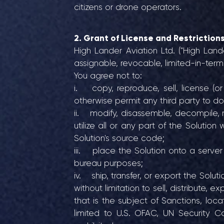
citizens or drone operators.
2. Grant of License and Restriction
High Lander Aviation Ltd. ("High Land
assignable, revocable, limited-in-ter
You agree not to:
i. copy, reproduce, sell, license (or 
otherwise permit any third party to do
ii. modify, disassemble, decompile, 
utilize all or any part of the Solutio
Solution's source code;
iii. place the Solution onto a server 
bureau purposes;
iv. ship, transfer, or export the Solu
without limitation to sell, distribute, 
that is the subject of Sanctions, locat
limited to U.S. OFAC, UN Security Co