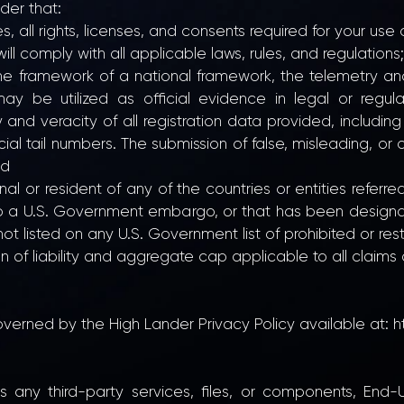
der that:
, all rights, licenses, and consents required for your use o
ll comply with all applicable laws, rules, and regulations;
n the framework of a national framework, the telemetry 
ay be utilized as official evidence in legal or regul
nd veracity of all registration data provided, including 
icial tail numbers. The submission of false, misleading, or
nd
l or resident of any of the countries or entities referre
t to a U.S. Government embargo, or that has been desig
not listed on any U.S. Government list of prohibited or rest
on of liability and aggregate cap applicable to all claims
overned by the High Lander Privacy Policy available at:
h
ses any third-party services, files, or components, End