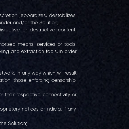
cretion jeopardizes, destabilizes,
ander and/or the Solution;
isruptive or destructive content,
horized means, services or tools,
ing and extraction tools, in order
twork, in any way which will result
tation, those enforcing censorship,
r their respective connectivity or
rietary notices or indicia, if any,
the Solution;