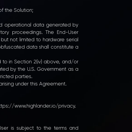
f the Solution;
and operational data generated by
atory proceedings. The End-User
but not limited to hardware serial
 obfuscated data shall constitute a
d to in Section 2(iv) above, and/or
nated by the U.S. Government as a
ricted parties.
 arising under this Agreement.
ttps://www.highlander.io/privacy.
-User is subject to the terms and