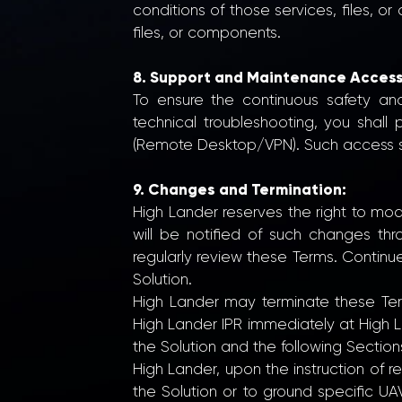
conditions of those services, files, or
files, or components.
8. Support and Maintenance Access
To ensure the continuous safety an
technical troubleshooting, you shal
(Remote Desktop/VPN). Such access sh
9. Changes and Termination:
High Lander reserves the right to mod
will be notified of such changes thr
regularly review these Terms. Contin
Solution.
High Lander may terminate these Term
High Lander IPR immediately at High L
the Solution and the following Sections shal
High Lander, upon the instruction of r
the Solution or to ground specific UA