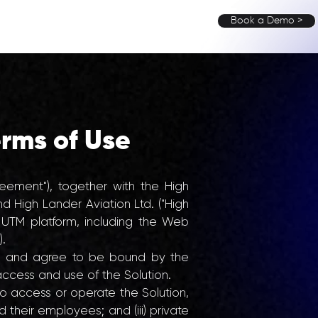
Book a Demo >
UT
MEDIA
BLOG
CONTACT
rms of Use
ement"), together with the High
d High Lander Aviation Ltd. ("High
 UTM platform, including the Web
).
d, and agree to be bound by the
ccess and use of the Solution.
to access or operate the Solution,
d their employees; and (iii) private