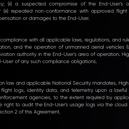
cy; (ii) a suspected compromise of the End-User's of
or (iii) repeated non-conformance with approved flight
ompensation or damages to the End-User.
r compliance with all applicable laws, regulations, and
tion, and the operation of unmanned aerial vehicles (UAVs
ation authority in the End-User's area of operation. High 
d-User of any such compliance obligations.
tion law and applicable National Security mandates, Hig
flight logs, identity data, and telemetry upon a lawful 
w enforcement agencies, to the extent required by appl
e right to audit the End-User's usage logs via the clo
Section 2 of this Agreement.