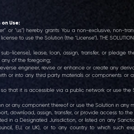
s on Use:
er" or "us") hereby grants You a non-exclusive, non-tra
m license to use the Solution (the "License"). THE SOLUT
sub-license), lease, loan, assign, transfer, or pledge th
 any of the foregoing;
reverse engineer, revise or enhance or create any deriv
n with or into any third party materials or components or
so that it is accessible via a public network or use the 
tion or any component thereof or use the Solution in any 
export, download, assign, transfer, or provide access to the 
ed in a Designated Jurisdiction, or listed on any Sanction
uncil, EU, or UK), or to any country to which such exp