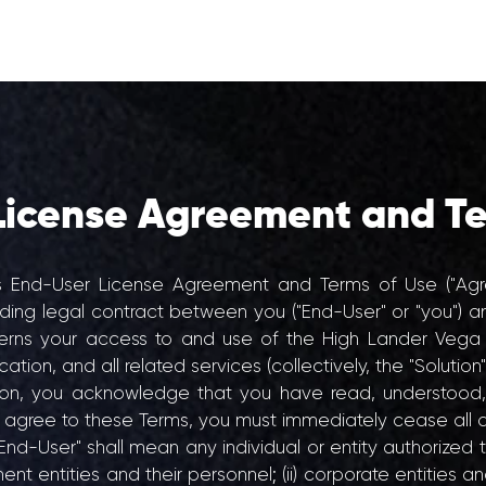
PRODUCTS
ABO
License Agreement and Te
s End-User License Agreement and Terms of Use ("Agre
nding legal contract between you ("End-User" or "you") an
verns your access to and use of the High Lander Vega
ion, and all related services (collectively, the "Solution"
tion, you acknowledge that you have read, understoo
t agree to these Terms, you must immediately cease all a
End-User" shall mean any individual or entity authorized 
ment entities and their personnel; (ii) corporate entities an