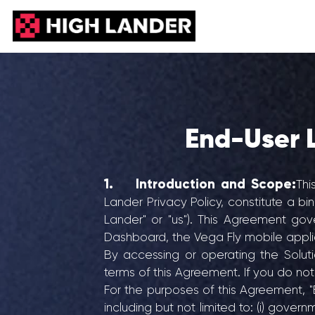
End-User 
1. Introduction and Scope:
Thi
Lander Privacy Policy, constitute a bi
Lander" or "us"). This Agreement go
Dashboard, the Vega Fly mobile applicat
By accessing or operating the Solu
terms of this Agreement. If you do no
For the purposes of this Agreement, "
including but not limited to: (i) govern