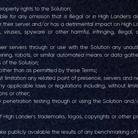
roperty rights to the Solution;
 for any omission that is illegal or in High Lander's dis
or their server and/or has a detrimental impact on High L
ruses, spyware or other harmful, infringing, illegal, d
ir servers through or use with the Solution any unaut
mining, robots, or similar automated means or data gather
s of the Solution;
other than as permitted by these Terms;
ut limitation any related point of presence, servers and ne
ny applicable laws or regulations including, without limi
ons or other;
y penetration testing through or using the Solution and/o
High Lander's trademarks, logos, copyrights or other prop
ake publicly available the results of any benchmarking of 