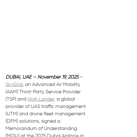
DUBAI, UAE – November 19, 2025
– 
SkyGrid
, an Advanced Air Mobility 
(AAM) Third-Party Service Provider 
(TSP) and 
High Lander
, a global 
provider of UAS traffic management 
(UTM) and drone fleet management 
(DFM) solutions, signed a 
Memorandum of Understanding 
(MOU) at the 2025 Dubai Airshow in 