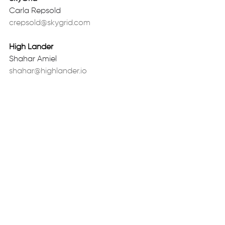
Carla Repsold 
crepsold@skygrid.com
High Lander
Shahar Amiel 
shahar@highlander.io