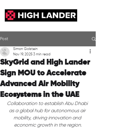
Post
Simon Golstein
Nov 19, 2025
3 min read
SkyGrid and High Lander
Sign MOU to Accelerate
Advanced Air Mobility
Ecosystems in the UAE
Collaboration to establish Abu Dhabi 
as a global hub for autonomous air 
mobility, driving innovation and 
economic growth in the region.