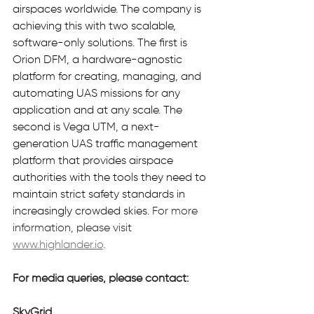
airspaces worldwide. The company is 
achieving this with two scalable, 
software-only solutions. The first is 
Orion DFM, a hardware-agnostic 
platform for creating, managing, and 
automating UAS missions for any 
application and at any scale. The 
second is Vega UTM, a next-
generation UAS traffic management 
platform that provides airspace 
authorities with the tools they need to 
maintain strict safety standards in 
increasingly crowded skies.
For more 
information, please visit 
www.highlander.io
.
For media queries, please contact:
SkyGrid