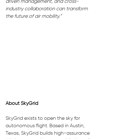
driven management, and cross-
industry collaboration can transform 
the future of air mobility.”
About SkyGrid
SkyGrid exists to open the sky for 
autonomous flight. Based in Austin, 
Texas, SkyGrid builds high-assurance 