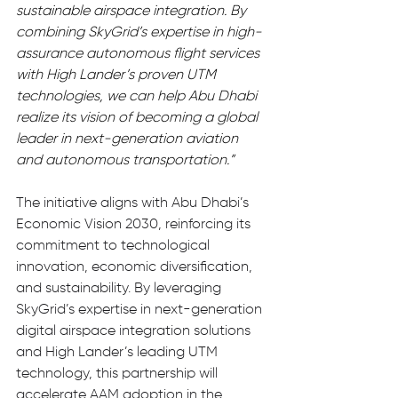
sustainable airspace integration. By 
combining SkyGrid’s expertise in high-
assurance autonomous flight services 
with High Lander’s proven UTM 
technologies, we can help Abu Dhabi 
realize its vision of becoming a global 
leader in next-generation aviation 
and autonomous transportation.”
The initiative aligns with Abu Dhabi’s 
Economic Vision 2030, reinforcing its 
commitment to technological 
innovation, economic diversification, 
and sustainability. By leveraging 
SkyGrid’s expertise in next-generation 
digital airspace integration solutions 
and High Lander’s leading UTM 
technology, this partnership will 
accelerate AAM adoption in the 