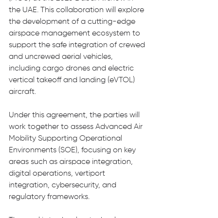
the UAE. This collaboration will explore 
the development of a cutting-edge 
airspace management ecosystem to 
support the safe integration of crewed 
and uncrewed aerial vehicles, 
including cargo drones and electric 
vertical takeoff and landing (eVTOL) 
aircraft.
Under this agreement, the parties will 
work together to assess Advanced Air 
Mobility Supporting Operational 
Environments (SOE), focusing on key 
areas such as airspace integration, 
digital operations, vertiport 
integration, cybersecurity, and 
regulatory frameworks.