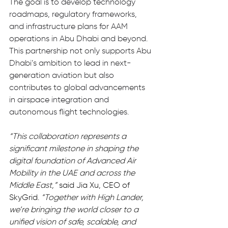
The goal is to develop technology 
roadmaps, regulatory frameworks, 
and infrastructure plans for AAM 
operations in Abu Dhabi and beyond. 
This partnership not only supports Abu 
Dhabi’s ambition to lead in next-
generation aviation but also 
contributes to global advancements 
in airspace integration and 
autonomous flight technologies.
“This collaboration represents a 
significant milestone in shaping the 
digital foundation of Advanced Air 
Mobility in the UAE and across the 
Middle East,”
 said Jia Xu, CEO of 
SkyGrid. 
“Together with High Lander, 
we’re bringing the world closer to a 
unified vision of safe, scalable, and 