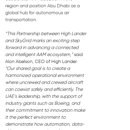
region and position Abu Dhabi as a 
global hub for autonomous air 
transportation.
“This Partnership between High Lander 
and SkyGrid marks an exciting step 
forward in advancing a connected 
and intelligent AAM ecosystem,”
 said 
Alon Abelson, CEO of High Lander. 
“Our shared goal is to create a 
harmonized operational environment 
where uncrewed and crewed aircraft 
can coexist safely and efficiently. The 
UAE’s leadership, with the support of 
industry giants such as Boeing, and 
their commitment to innovation make 
it the perfect environment to 
demonstrate how automation, data-