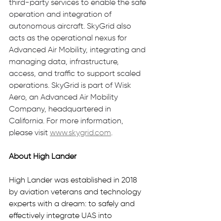
third-party services to enable the safe 
operation and integration of 
autonomous aircraft. SkyGrid also 
acts as the operational nexus for 
Advanced Air Mobility, integrating and 
managing data, infrastructure, 
access, and traffic to support scaled 
operations. SkyGrid is part of Wisk 
Aero, an Advanced Air Mobility 
Company, headquartered in 
California. For more information, 
please visit 
www.skygrid.com
.
About High Lander 
High Lander was established in 2018 
by aviation veterans and technology 
experts with a dream: to safely and 
effectively integrate UAS into 