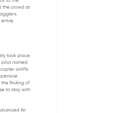
ck to the 
t the crowd at 
agglers. 
entire 
lly took place 
n pilot named 
opter airlifts 
xpensive 
the finding of 
e to stay with 
Advanced Air 