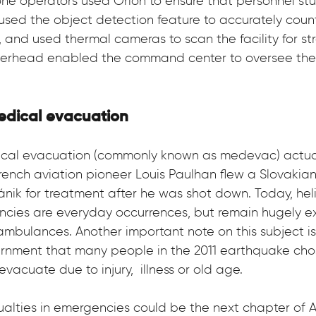
rone operators used Orion to ensure that personnel stu
used the object detection feature to accurately coun
 and used thermal cameras to scan the facility for str
overhead enabled the command center to oversee the 
medical evacuation
edical evacuation (commonly known as medevac) actua
rench aviation pioneer Louis Paulhan flew a Slovakia
ánik for treatment after he was shot down. Today, helic
ncies are everyday occurrences, but remain hugely e
bulances. Another important note on this subject is 
nment that many people in the 2011 earthquake chos
vacuate due to injury,  illness or old age.
asualties in emergencies could be the next chapter of 