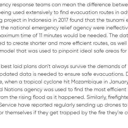
gency response teams can mean the difference betwee
eing used extensively to find evacuation routes in ad
project in Indonesia in 2017 found that the tsunami 
the national emergency relief agency were ineffective
aximum time of 11 minutes would be needed. The dat
d to create shorter and more efficient routes, as well
model that was used to pinpoint ideal safe areas for 
best laid plans don’t always survive the demands of re
updated data is needed to ensure safe evacuations. 
le, when a tropical cyclone hit Mozambique in January
d Nations agency was used to find the most efficient r
m the rising flood as it happened. Similarly, firefight
 Service have reported regularly sending up drones to 
r themselves if they get trapped by the fire they’re cu