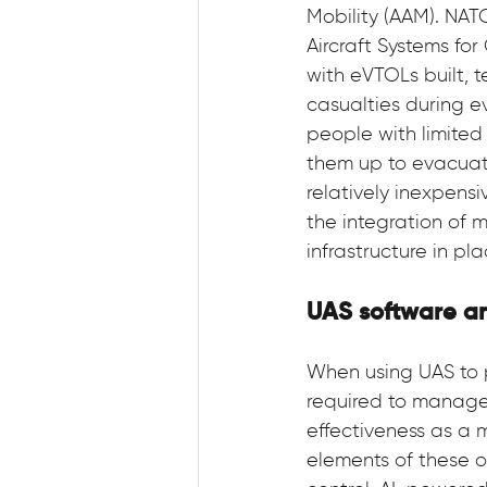
Mobility (AAM). NAT
Aircraft Systems fo
with eVTOLs built, t
casualties during e
people with limited m
them up to evacuate
relatively inexpens
the integration of 
infrastructure in pl
UAS software a
When using UAS to 
required to manage 
effectiveness as a 
elements of these 