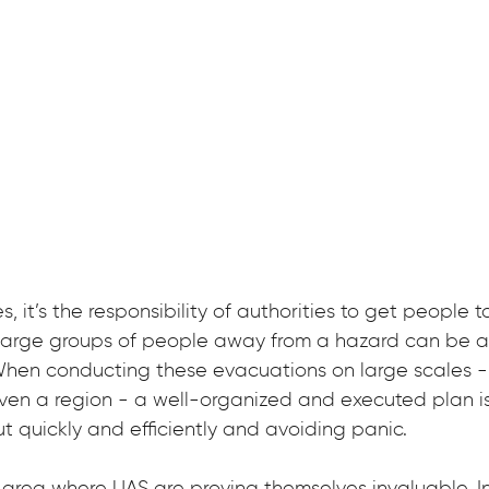
, it’s the responsibility of authorities to get people to
 large groups of people away from a hazard can be 
. When conducting these evacuations on large scales -
 even a region - a well-organized and executed plan is 
t quickly and efficiently and avoiding panic.