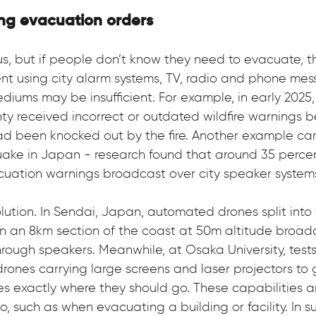
ng evacuation orders
s, but if people don’t know they need to evacuate, th
t using city alarm systems, TV, radio and phone mes
ediums may be insufficient. For example, in early 202
ty received incorrect or outdated wildfire warnings 
ad been knocked out by the fire. Another example ca
uake in Japan - research found that around 35 perce
cuation warnings broadcast over city speaker system
lution. In Sendai, Japan, automated drones split into
n an 8km section of the coast at 50m altitude broadc
rough speakers. Meanwhile, at Osaka University, test
drones carrying large screens and laser projectors to 
ees exactly where they should go. These capabilities a
o, such as when evacuating a building or facility. In s