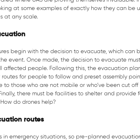
area where UAS are proving themselves invaluable. In 
ooking at some examples of exactly how they can be u
 at any scale.
acuation
es begin with the decision to evacuate, which can be
 the event. Once made, the decision to evacuate must 
 affected people. Following this, the evacuation plan
 routes for people to follow and preset assembly point
e to those who are not mobile or who’ve been cut off 
inally, there must be facilities to shelter and provide f
 How do drones help?
uation routes
s in emergency situations, so pre-planned evacuation