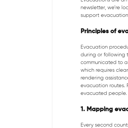
Evacuations are an 
newsletter, we’re l
support evacuations
Principles of ev
Evacuation procedur
during or following
communicated to all
which requires clear
rendering assistanc
evacuation routes. F
evacuated people.
1. Mapping evac
Every second count