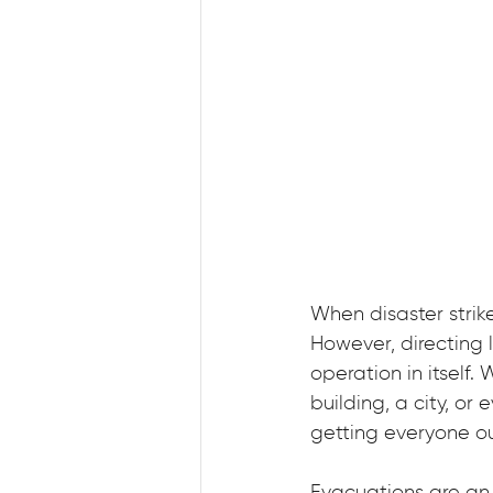
When disaster strikes
However, directing
operation in itself
building, a city, or
getting everyone ou