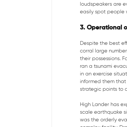
loudspeakers are ev
easily spot people 
3. Operational 
Despite the best eff
corral large number
their possessions. 
ran a tsunami evacu
in an exercise situ
informed them that w
strategic points to 
High Lander has exp
scale earthquake si
was the orderly eva