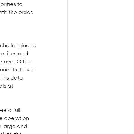
rities to 
th the order.
 challenging to 
amilies and 
gement Office 
ound that even 
This data 
als at 
ee a full-
he operation 
a large and 