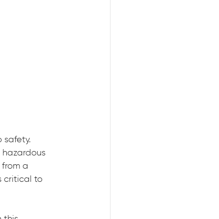
 safety. 
a hazardous 
 from a 
critical to 