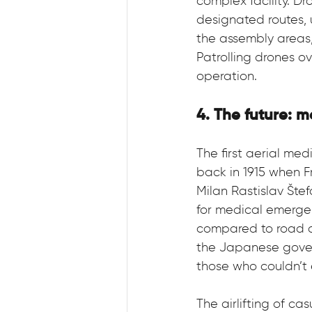
complex facility. D
designated routes, 
the assembly areas,
Patrolling drones 
operation.
4. The future: 
The first aerial m
back in 1915 when F
Milan Rastislav Štef
for medical emerge
compared to road am
the Japanese gover
those who couldn’t e
The airlifting of c