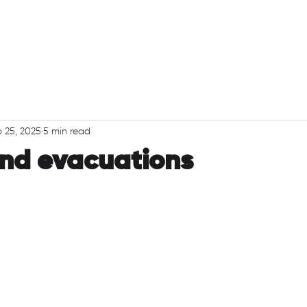
PRODUCTS
ABO
 25, 2025
5 min read
nd evacuations