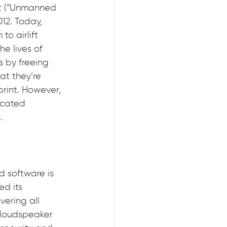
ct (“Unmanned 
12. Today, 
to airlift 
e lives of 
s by freeing 
t they’re 
rint. However, 
icated 
.
 software is 
d its 
ering all 
 loudspeaker 