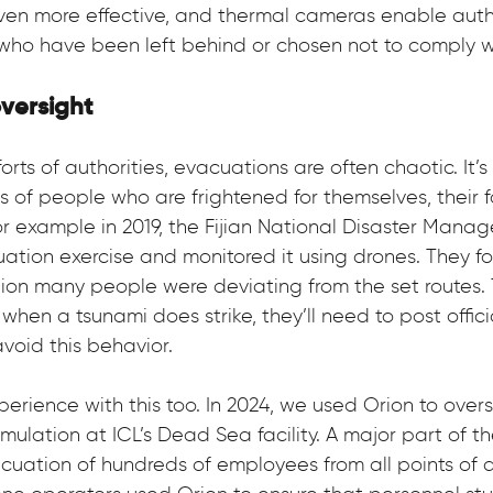
en more effective, and thermal cameras enable autho
who have been left behind or chosen not to comply wi
oversight
orts of authorities, evacuations are often chaotic. It’s
s of people who are frightened for themselves, their f
For example in 2019, the Fijian National Disaster Mana
ation exercise and monitored it using drones. They f
ation many people were deviating from the set routes. 
hen a tsunami does strike, they’ll need to post offici
avoid this behavior.
erience with this too. In 2024, we used Orion to overs
mulation at ICL’s Dead Sea facility. A major part of t
cuation of hundreds of employees from all points of 