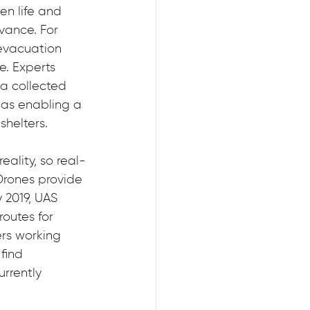
n life and 
vance. For 
evacuation 
. Experts 
a collected 
 as enabling a 
shelters.
ality, so real-
Drones provide 
 2019, UAS 
outes for 
ers working 
find 
rrently 