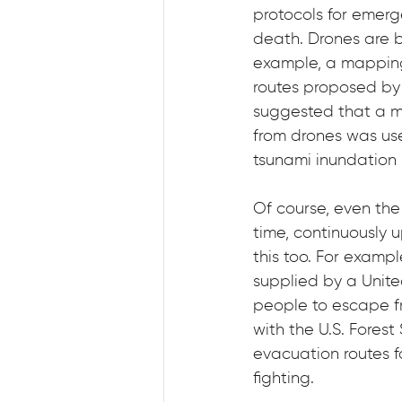
protocols for emer
death. Drones are b
example, a mapping 
routes proposed by 
suggested that a m
from drones was use
tsunami inundation 
Of course, even the 
time, continuously 
this too. For examp
supplied by a Unite
people to escape fro
with the U.S. Forest
evacuation routes fo
fighting.