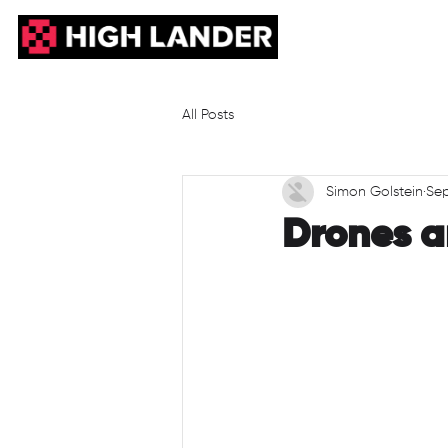
All Posts
Simon Golstein
Sep
Drones a