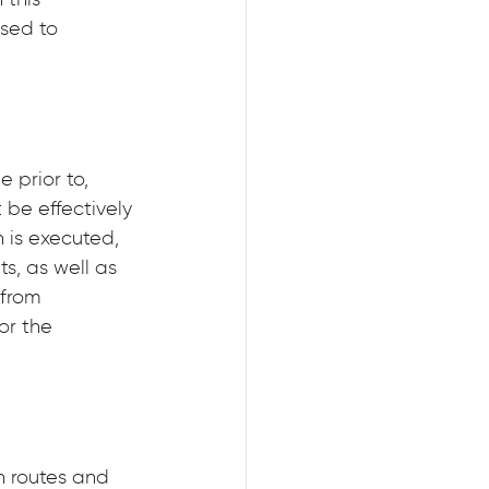
this 
sed to 
 prior to, 
be effectively 
 is executed, 
s, as well as 
from 
or the 
 routes and 