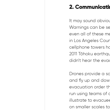
2. Communicati
It may sound obviou
Warnings can be sen
even all of these m
in Los Angeles Coun
cellphone towers h
2011 Tōhoku earthq
didn’t hear the eva
Drones provide a so
and fly up and dow
evacuation order th
run using teams of 
illustrate to evacu
on smaller scales to