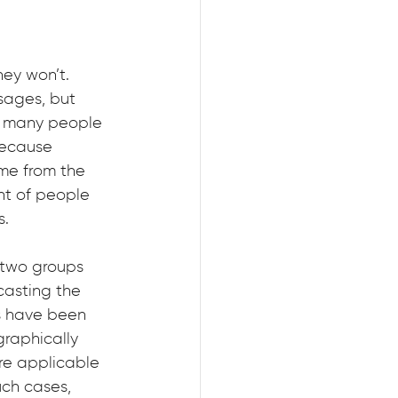
ey won’t. 
sages, but 
5, many people 
because 
me from the 
nt of people 
s.
 two groups 
asting the 
s have been 
graphically 
re applicable 
uch cases, 