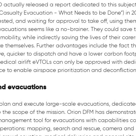
O actually released a report dedicated to this subje
r Casualty Evacuation - What Needs to be Done”) in 20
ested, and waiting for approval to take off, using them 
vacuations seems like a no-brainer. They could save th
obility, while indirectly saving the lives of their carer
 themselves. Further advantages include the fact tha
ive, quicker to dispatch and have a lower carbon footp
medical airlift eVTOLs can only be approved with ded
ace to enable airspace prioritization and deconfliction
nd evacuations
plan and execute large-scale evacuations, dedicated
the scope of the mission. Orion DFM has demonstrate
management tool for evacuations with capabilities cov
operations: mapping, search and rescue, camera and