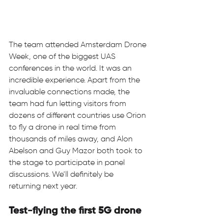
The team attended Amsterdam Drone 
Week, one of the biggest UAS 
conferences in the world. It was an 
incredible experience. Apart from the 
invaluable connections made, the 
team had fun letting visitors from 
dozens of different countries use Orion 
to fly a drone in real time from 
thousands of miles away, and Alon 
Abelson and Guy Mazor both took to 
the stage to participate in panel 
discussions. We’ll definitely be 
returning next year.   
Test-flying the first 5G drone 