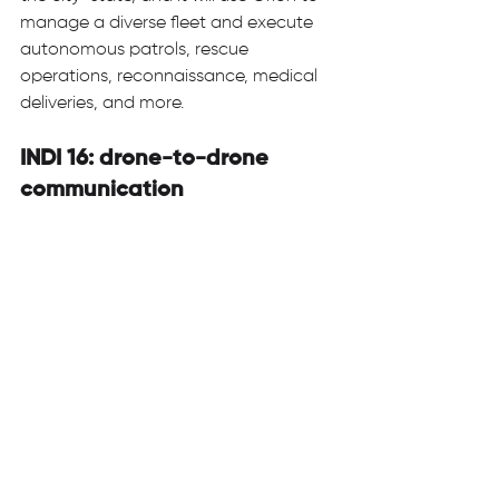
manage a diverse fleet and execute 
autonomous patrols, rescue 
operations, reconnaissance, medical 
deliveries, and more.  
INDI 16: drone-to-drone 
communication