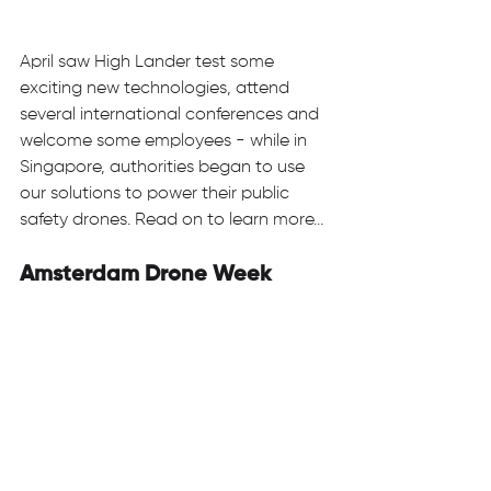
April saw High Lander test some 
exciting new technologies, attend 
several international conferences and 
welcome some employees - while in 
Singapore, authorities began to use 
our solutions to power their public 
safety drones. Read on to learn more… 
Amsterdam Drone Week 