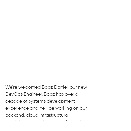
We’re welcomed Boaz Daniel, our new 
DevOps Engineer. Boaz has over a 
decade of systems development 
experience and he’ll be working on our 
backend, cloud infrastructure, 
regulation procedures, security and 
Kubernetes clusters, amongst other 