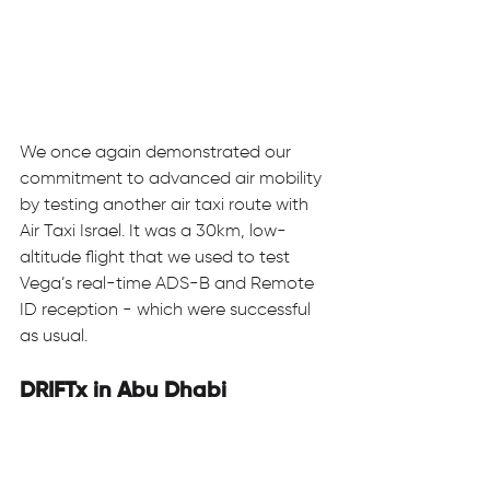
We once again demonstrated our 
commitment to advanced air mobility 
by testing another air taxi route with 
Air Taxi Israel. It was a 30km, low-
altitude flight that we used to test 
Vega’s real-time ADS-B and Remote 
ID reception - which were successful 
as usual. 
DRIFTx in Abu Dhabi 