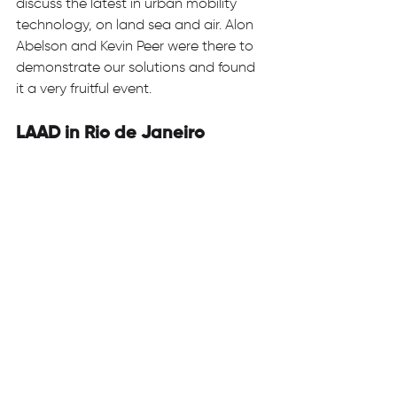
discuss the latest in urban mobility 
technology, on land sea and air. Alon 
Abelson and Kevin Peer were there to 
demonstrate our solutions and found 
it a very fruitful event. 
LAAD in Rio de Janeiro 