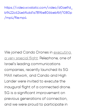
https://video.wixstatic.com/video/d0ae9d_
b9422c624e6f4dd1a781f6e806bebf6f/1080p
/mp4/file.mp4
We joined Cando Drones in 
executing 
a very special flight
. Pelephone, one of 
Israel’s leading communications 
companies, recently launched its 5G 
MAX network, and Cando and High 
Lander were invited to execute the 
inaugural flight of a connected drone. 
5G is a significant improvement on 
previous generations of connection, 
and we were proud to participate in 