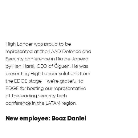
High Lander was proud to be 
represented at the LAAD Defence and 
Security conference in Rio de Janeiro 
by Hen Harel, CEO of Ôguen. He was 
presenting High Lander solutions from 
the EDGE stage - we’re grateful to 
EDGE for hosting our representative 
at the leading security tech 
conference in the LATAM region.  
New employee: Boaz Daniel 