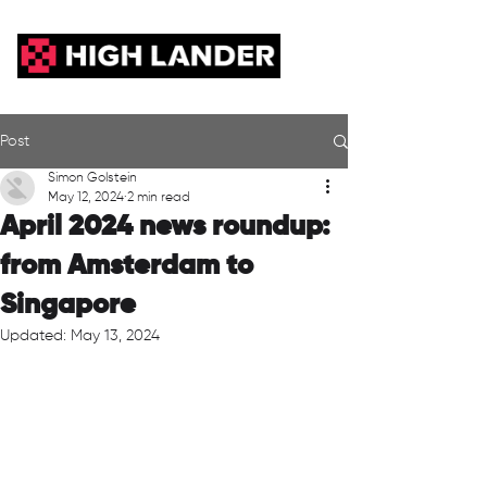
Post
Simon Golstein
May 12, 2024
2 min read
April 2024 news roundup:
from Amsterdam to
Singapore
Updated:
May 13, 2024