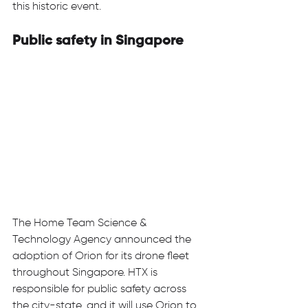
this historic event. 
Public safety in Singapore
The Home Team Science & 
Technology Agency announced the 
adoption of Orion for its drone fleet 
throughout Singapore. HTX is 
responsible for public safety across 
the city-state, and it will use Orion to 