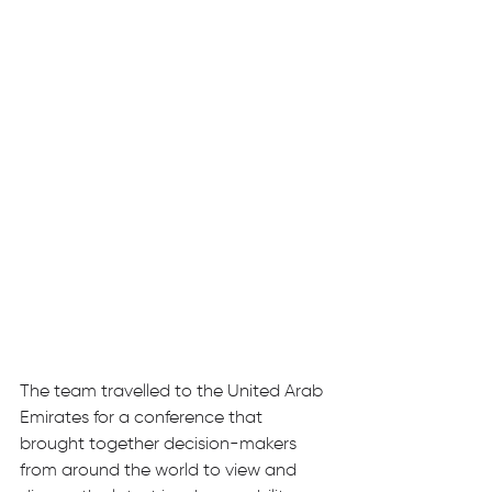
The team travelled to the United Arab 
Emirates for a conference that 
brought together decision-makers 
from around the world to view and 