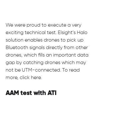
We were proud to execute a very 
exciting technical test. Elsight’s Halo 
solution enables drones to pick up 
Bluetooth signals directly from other 
drones, which fills an important data 
gap by catching drones which may 
not be UTM-connected. To read 
more, click here. 
AAM test with ATI