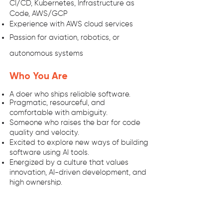
CI/CD, Kubernetes, Infrastructure as
Code, AWS/GCP
Experience with AWS cloud services
Passion for aviation, robotics, or
autonomous systems
Who You Are
A doer who ships reliable software.
Pragmatic, resourceful, and
comfortable with ambiguity.
Someone who raises the bar for code
quality and velocity.
Excited to explore new ways of building
software using AI tools.
Energized by a culture that values
innovation, AI-driven development, and
high ownership.