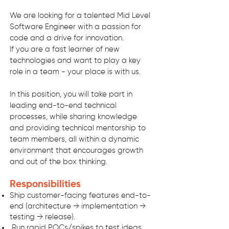
We are looking for a talented Mid Level
Software Engineer with a passion for
code and a drive for innovation.
If you are a fast learner of new
technologies and want to play a key
role in a team - your place is with us.
In this position, you will take part in
leading end-to-end technical
processes, while sharing knowledge
and providing technical mentorship to
team members, all within a dynamic
environment that encourages growth
and out of the box thinking.
Responsibi
lities
Ship customer-facing features end-to-
end (architecture → implementation →
testing → release).
Run rapid POCs/spikes to test ideas