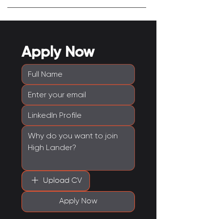
Apply Now
Upload CV
Apply Now