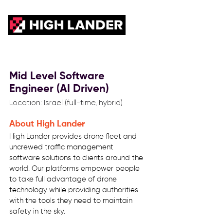
Mid Level Software
Engineer (AI Driven)
Location: Israel (full-time, hybrid)
About High Lander
High Lander provides drone fleet and
uncrewed traffic management
software solutions to clients around the
world. Our platforms empower people
to take full advantage of drone
technology while providing authorities
with the tools they need to maintain
safety in the sky.