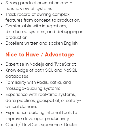
Strong product orientation and a
holistic view of systems.
Track record of owning complex
features from concept to production.
Comfortable with integrations,
distributed systems, and debugging in
production.
Excellent written and spoken English.
Nice to Have / Advantage
Expertise in Node.js and TypeScript
Knowledge of both SQL and NoSQL
databases
Familiarity with Redis, Kafka, and
message-queuing systems
Experience with real-time systems,
data pipelines, geospatial, or safety-
critical domains
Experience building internal tools to
improve developer productivity
Cloud / DevOps experience: Docker,