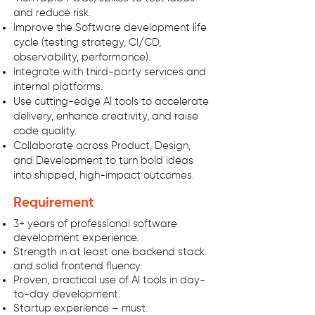
and reduce risk.
Improve the Software development life
cycle (testing strategy, CI/CD,
observability, performance).
Integrate with third-party services and
internal platforms.
Use cutting-edge AI tools to accelerate
delivery, enhance creativity, and raise
code quality.
Collaborate across Product, Design,
and Development to turn bold ideas
into shipped, high-impact outcomes.
Requirement
3+ years of professional software
development experience.
Strength in at least one backend stack
and solid frontend fluency.
Proven, practical use of AI tools in day-
to-day development.
Startup experience – must.