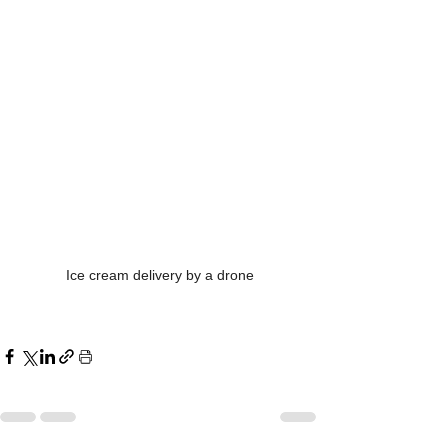
Ice cream delivery by a drone