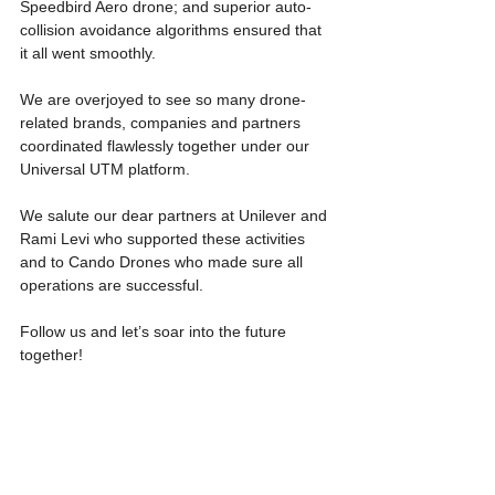
Speedbird Aero drone; and superior auto-
collision avoidance algorithms ensured that 
it all went smoothly.
We are overjoyed to see so many drone-
related brands, companies and partners 
coordinated flawlessly together under our 
Universal UTM platform.
We salute our dear partners at Unilever and 
Rami Levi who supported these activities 
and to Cando Drones who made sure all 
operations are successful.
Follow us and let’s soar into the future 
together!