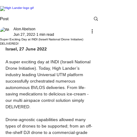
Post
Alon Abelson
Jun 27, 2022
1 min read
Super Exciting Day at INDI (Israeli National Drone Initiative)
DELIVERED!
Israel, 27 June 2022
A super exciting day at INDI (Israeli National 
Drone Initiative). Today, High Lander’s 
industry leading Universal UTM platform 
successfully orchestrated numerous 
autonomous BVLOS deliveries. From life-
saving medications to delicious ice-cream - 
our multi airspace control solution simply 
DELIVERED. 
Drone-agnostic capabilities allowed many 
types of drones to be supported; from an off-
the-shelf DJI drone to a commercial-grade 