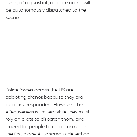
event of a gunshot, a police drone will 
be autonomously dispatched to the 
scene. 
Police forces across the US are 
adopting drones because they are 
ideal first responders. However, their 
effectiveness is limited while they must 
rely on pilots to dispatch them, and 
indeed for people to report crimes in 
the first place. Autonomous detection 