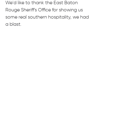
We'd like to thank the East Baton 
Rouge Sheriff's Office for showing us 
some real southern hospitality, we had 
a blast.