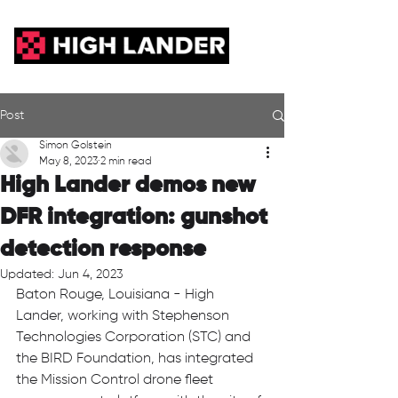
Post
Simon Golstein
May 8, 2023
2 min read
High Lander demos new
DFR integration: gunshot
detection response
Updated:
Jun 4, 2023
Baton Rouge, Louisiana - High 
Lander, working with Stephenson 
Technologies Corporation (STC) and 
the BIRD Foundation, has integrated 
the Mission Control drone fleet 