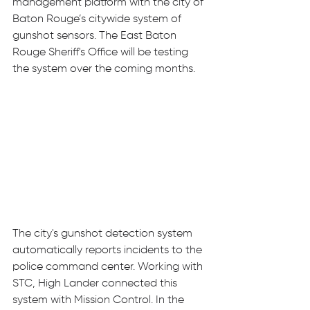
management platform with the city of 
Baton Rouge’s citywide system of 
gunshot sensors. The East Baton 
Rouge Sheriff's Office will be testing 
the system over the coming months.
The city's gunshot detection system 
automatically reports incidents to the 
police command center. Working with 
STC, High Lander connected this 
system with Mission Control. In the 