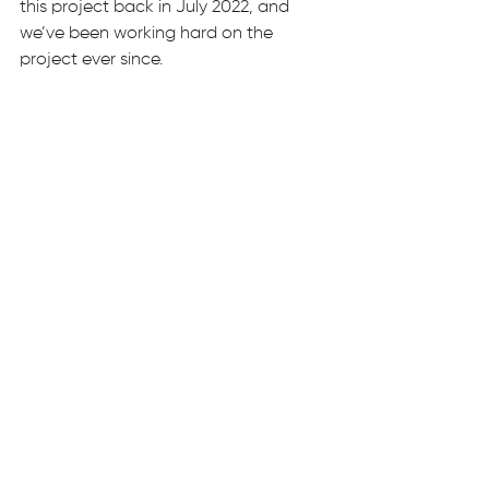
this project back in July 2022, and 
we’ve been working hard on the 
project ever since. 