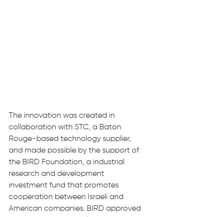
The innovation was created in 
collaboration with STC, a Baton 
Rouge-based technology supplier, 
and made possible by the support of 
the BIRD Foundation, a industrial 
research and development 
investment fund that promotes 
cooperation between Israeli and 
American companies. BIRD approved 