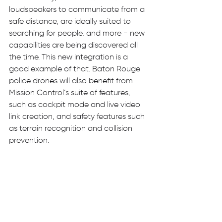
loudspeakers to communicate from a 
safe distance, are ideally suited to 
searching for people, and more - new 
capabilities are being discovered all 
the time. This new integration is a 
good example of that. Baton Rouge 
police drones will also benefit from 
Mission Control’s suite of features, 
such as cockpit mode and live video 
link creation, and safety features such 
as terrain recognition and collision 
prevention.      