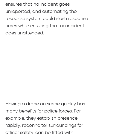
ensures that no incident goes 
unreported, and automating the 
response system could slash response 
times while ensuring that no incident 
goes unattended. 
Having a drone on scene quickly has 
many benefits for police forces. For 
example, they establish presence 
rapidly, reconnoiter surroundings for 
officer safety, can be fitted with 